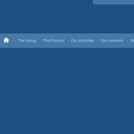
The Group
The Process
Our activities
Our network
N
Ho
me