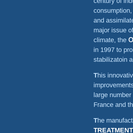
century of ind
consumption, 
and assimila
major issue of
O
climate, the
in 1997 to pr
stabilizatoin
This innovative technology as well as its technological
improvements,
large number 
France and th
The manufac
TREATMENT 