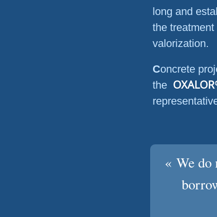
long and esta
the treatment
valorization.
Concrete project realizations, the structure and partners of
OXALOR
the
representativ
« We do n
borrow